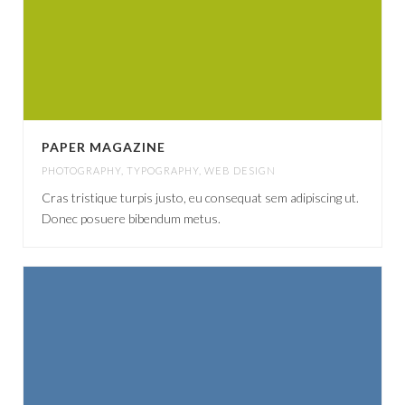
PAPER MAGAZINE
PHOTOGRAPHY
,
TYPOGRAPHY
,
WEB DESIGN
Cras tristique turpis justo, eu consequat sem adipiscing ut.
Donec posuere bibendum metus.