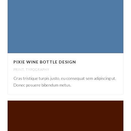
PIXIE WINE BOTTLE DESIGN
PRINT
,
TYPOGRAPHY
Cras tristique turpis justo, eu consequat sem adipiscing ut.
Donec posuere bibendum metus.