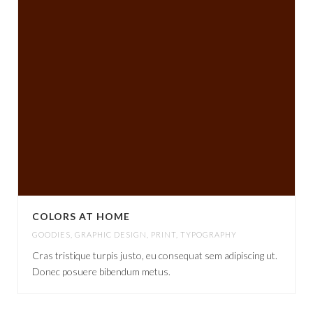
COLORS AT HOME
GOODIES
,
GRAPHIC DESIGN
,
PRINT
,
TYPOGRAPHY
Cras tristique turpis justo, eu consequat sem adipiscing ut.
Donec posuere bibendum metus.