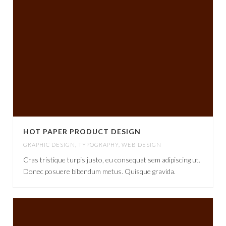
HOT PAPER PRODUCT DESIGN
GRAPHIC DESIGN
,
TYPOGRAPHY
,
WEB DESIGN
Cras tristique turpis justo, eu consequat sem adipiscing ut.
Donec posuere bibendum metus. Quisque gravida.