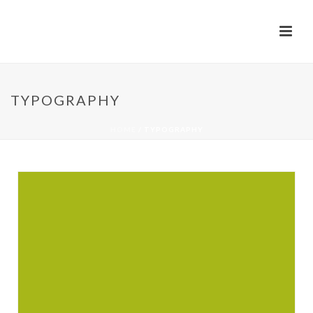
TYPOGRAPHY
HOME
/
TYPOGRAPHY